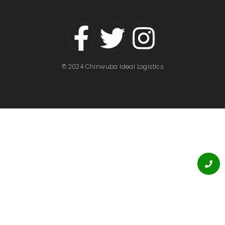
© 2024 Chinwuba Ideal Logistics