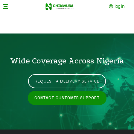
log in
Wide Coverage Across Nigeria
REQUEST A DELIVERY SERVICE
CONTACT CUSTOMER SUPPORT