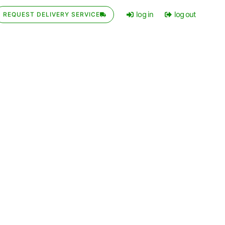
log in
log out
REQUEST DELIVERY SERVICE