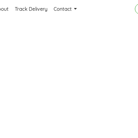
bout
Track Delivery
Contact