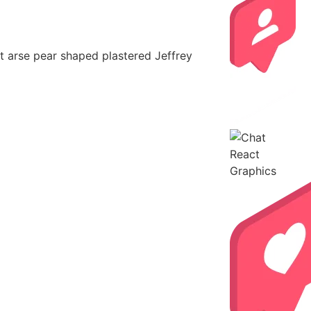
nut arse pear shaped plastered Jeffrey