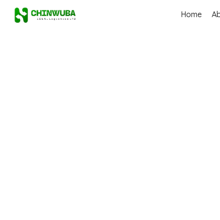
Home
A