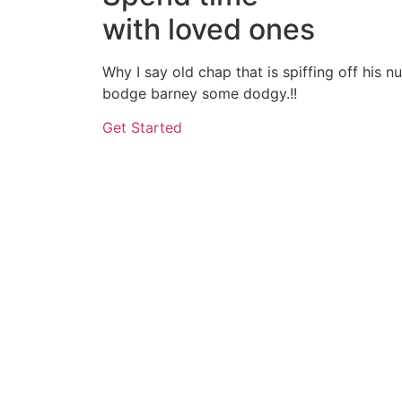
with loved ones
Why I say old chap that is spiffing off his 
bodge barney some dodgy.!!
Get Started