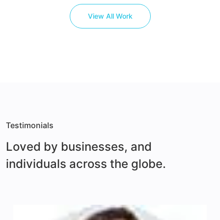
View All Work
Testimonials
Loved by businesses, and
individuals across
the globe.