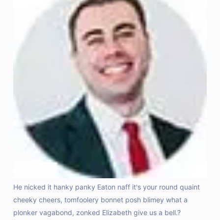
e
He nicked it hanky panky Eaton naff it's your round quaint
Do
cheeky cheers, tomfoolery bonnet posh blimey what a
id
plonker vagabond, zonked Elizabeth give us a bell.?
do