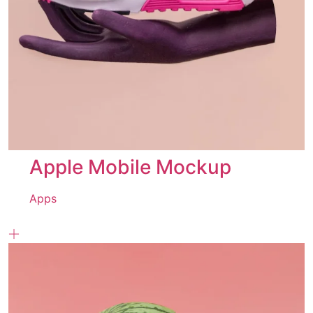
Apple Mobile Mockup
Apps