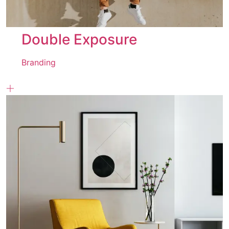
Double Exposure
Branding