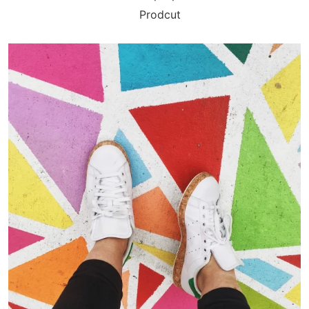
Prodcut