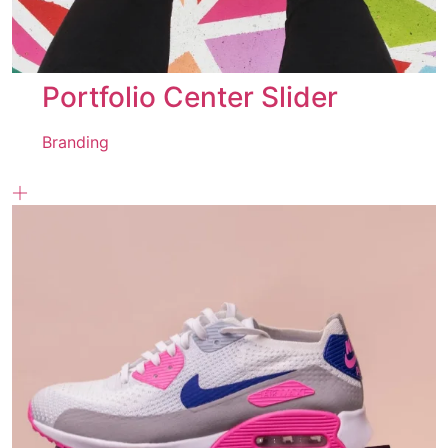
Portfolio Center Slider
Branding