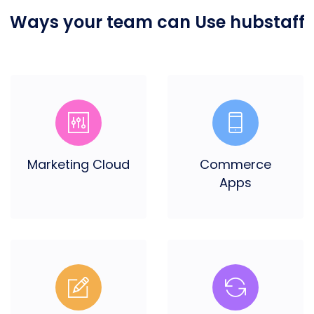
Ways your team can
Use hubstaff
Marketing Cloud
Commerce
Apps