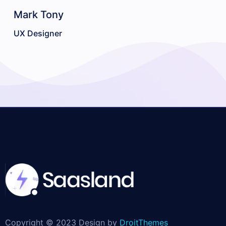
Mark Tony
E
UX Designer
So
Copyright © 2023 Design by
DroitThemes