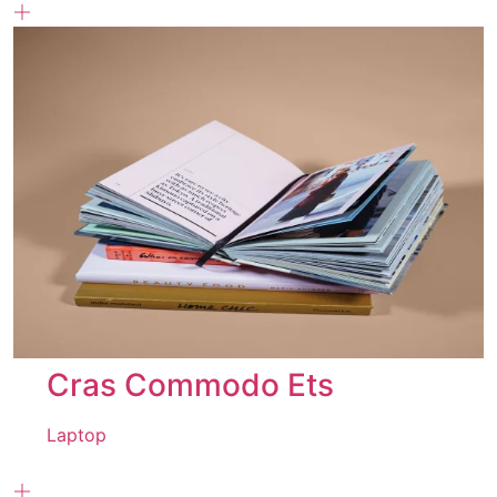
Cras Commodo Ets
Laptop