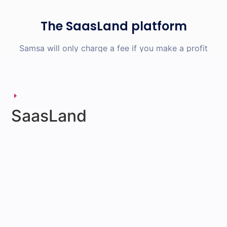
The SaasLand platform
Samsa will only charge a fee if you make a profit
SaasLand