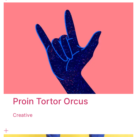
Proin Tortor Orcus
Creative