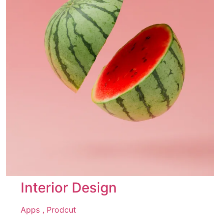
Interior Design
Apps ,
Prodcut