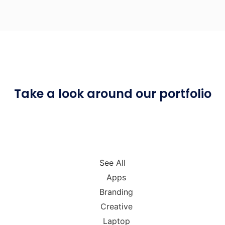
Take a look around
our portfolio
See All
Apps
Branding
Creative
Laptop