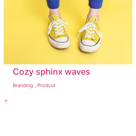
Cozy sphinx waves
Branding ,
Prodcut