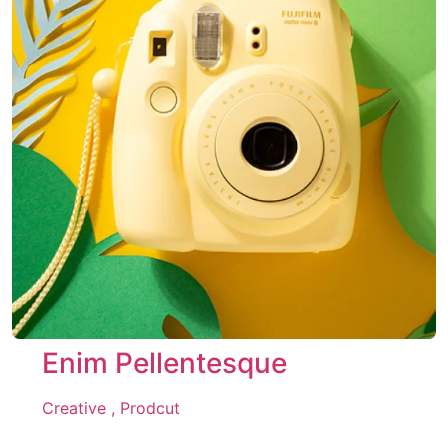
Enim Pellentesque
Creative ,
Prodcut