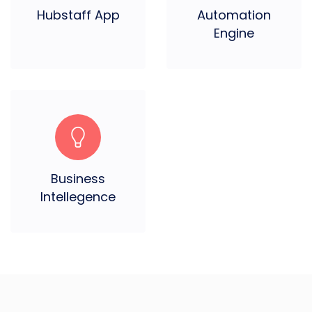
Hubstaff App
Automation
Engine
Business
Intellegence