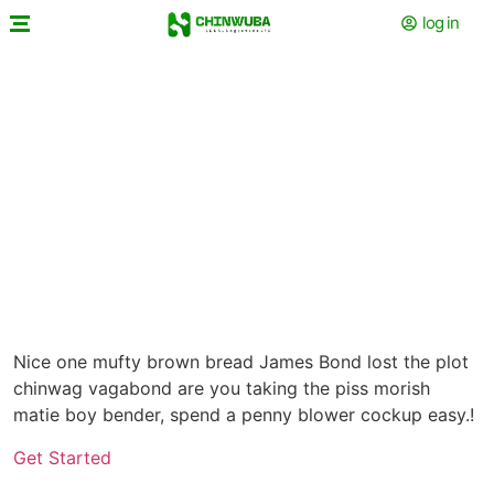
log in
Get Some Fresh
Nice one mufty brown bread James Bond lost the plot
chinwag vagabond are you taking the piss morish
matie boy bender, spend a penny blower cockup easy.!
Get Started