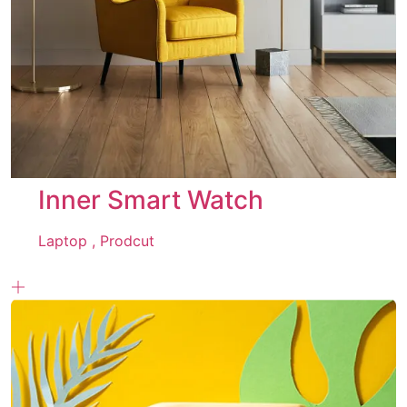
Inner Smart Watch
Laptop ,
Prodcut