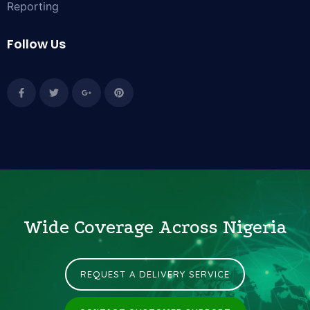
Reporting
Follow Us
Wide Coverage Across Nigeria
REQUEST A DELIVERY SERVICE