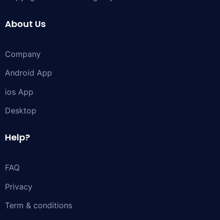
About Us
Company
Android App
ios App
Desktop
Help?
FAQ
Privacy
Term & conditions