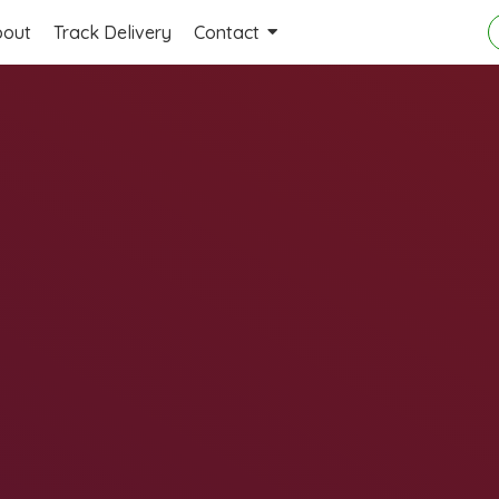
bout
Track Delivery
Contact