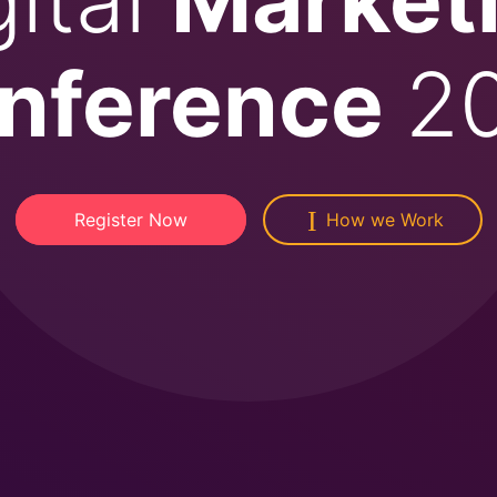
nference
2
Register Now
How we Work