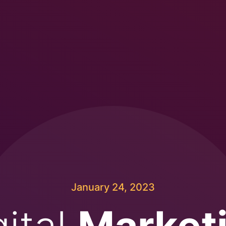
January 24, 2023
gital
Market