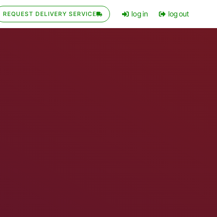
log in
log out
REQUEST DELIVERY SERVICE