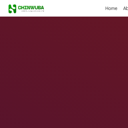
Home
A