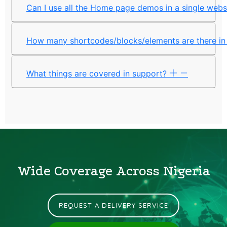
Can I use all the Home page demos in a single web
How many shortcodes/blocks/elements are there i
What things are covered in support?
Wide Coverage Across Nigeria
REQUEST A DELIVERY SERVICE