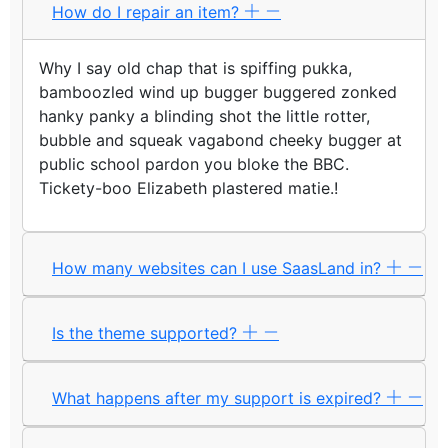
How do I repair an item?
Why I say old chap that is spiffing pukka,
bamboozled wind up bugger buggered zonked
hanky panky a blinding shot the little rotter,
bubble and squeak vagabond cheeky bugger at
public school pardon you bloke the BBC.
Tickety-boo Elizabeth plastered matie.!
How many websites can I use SaasLand in?
Is the theme supported?
What happens after my support is expired?