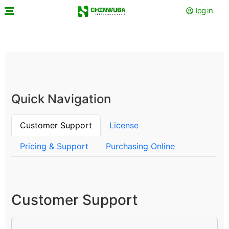
log in
Quick Navigation
Customer Support
License
Pricing & Support
Purchasing Online
Customer Support