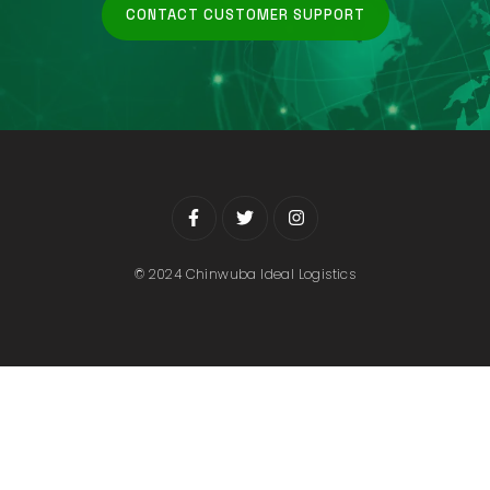
CONTACT CUSTOMER SUPPORT
© 2024 Chinwuba Ideal Logistics