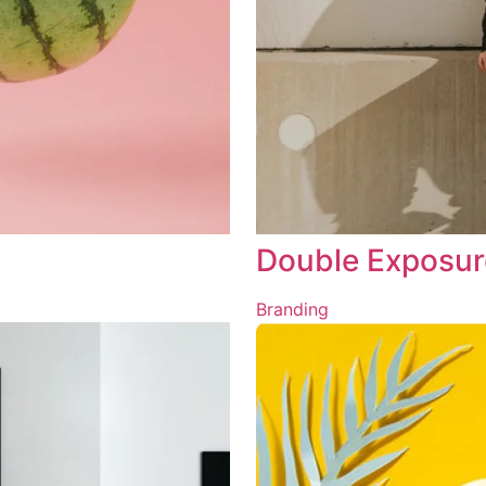
Double Exposur
Branding