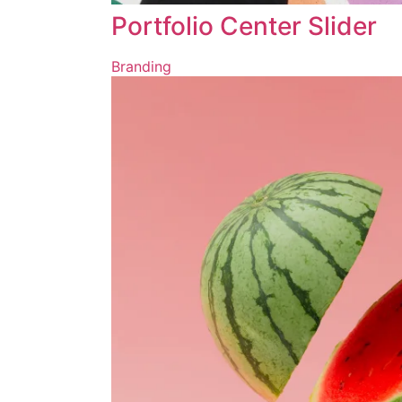
Portfolio Center Slider
Branding