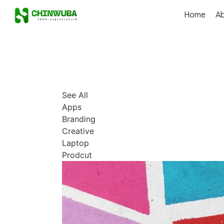
Home
A
See All
Apps
Branding
Creative
Laptop
Prodcut