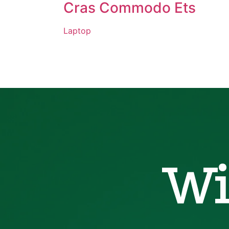
Cras Commodo Ets
Laptop
Wi