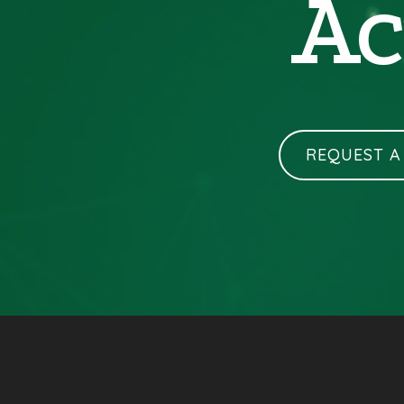
Ac
REQUEST A