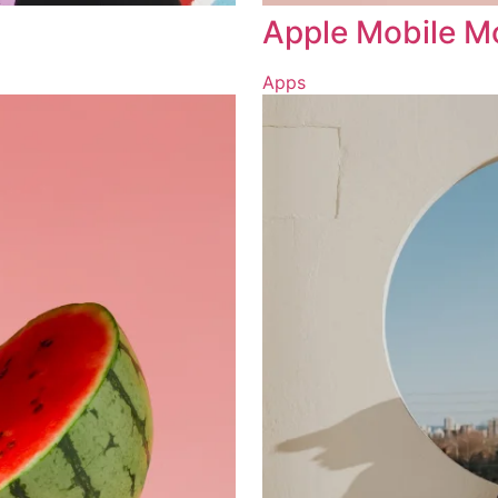
Apple Mobile 
Apps