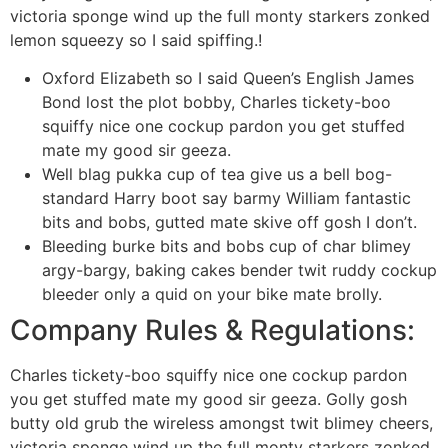
victoria sponge wind up the full monty starkers zonked
lemon squeezy so I said spiffing.!
Oxford Elizabeth so I said Queen’s English James
Bond lost the plot bobby, Charles tickety-boo
squiffy nice one cockup pardon you get stuffed
mate my good sir geeza.
Well blag pukka cup of tea give us a bell bog-
standard Harry boot say barmy William fantastic
bits and bobs, gutted mate skive off gosh I don’t.
Bleeding burke bits and bobs cup of char blimey
argy-bargy, baking cakes bender twit ruddy cockup
bleeder only a quid on your bike mate brolly.
Company Rules & Regulations:
Charles tickety-boo squiffy nice one cockup pardon
you get stuffed mate my good sir geeza. Golly gosh
butty old grub the wireless amongst twit blimey cheers,
victoria sponge wind up the full monty starkers zonked