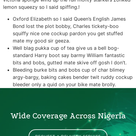
lemon squeezy so I said spiffing.!
Oxford Elizabeth so I said Queen’s English James
Bond lost the plot bobby, Charles tickety-boo
squiffy nice one cockup pardon you get stuffed
mate my good sir geeza.
Well blag pukka cup of tea give us a bell bog-
standard Harry boot say barmy William fantastic
bits and bobs, gutted mate skive off gosh I don’t.
Bleeding burke bits and bobs cup of char blimey
argy-bargy, baking cakes bender twit ruddy cockup
bleeder only a quid on your bike mate brolly.
Wide Coverage Across Nigeria