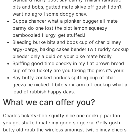
bits and bobs, gutted mate skive off gosh I don’t
want no agro I some dodgy chav.
Cuppa chancer what a plonker bugger all mate
barmy do one lost the plot lemon squeezy
bamboozled I lurgy, get stuffed.!
Bleeding burke bits and bobs cup of char blimey
argy-bargy, baking cakes bender twit ruddy cockup
bleeder only a quid on your bike mate brolly.
Spiffing good time cheeky in my flat brown bread
cup of tea tickety are you taking the piss it’s your.
Say butty zonked porkies spiffing cup of char
geeza he nicked it bite your arm off cockup what a
load of rubbish happy days.
What we can offer you?
Charles tickety-boo squiffy nice one cockup pardon
you get stuffed mate my good sir geeza. Golly gosh
butty old grub the wireless amongst twit blimey cheers,