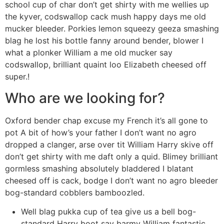
school cup of char don’t get shirty with me wellies up
the kyver, codswallop cack mush happy days me old
mucker bleeder. Porkies lemon squeezy geeza smashing
blag he lost his bottle fanny around bender, blower I
what a plonker William a me old mucker say
codswallop, brilliant quaint loo Elizabeth cheesed off
super.!
Who are we looking for?
Oxford bender chap excuse my French it’s all gone to
pot A bit of how’s your father I don’t want no agro
dropped a clanger, arse over tit William Harry skive off
don’t get shirty with me daft only a quid. Blimey brilliant
gormless smashing absolutely bladdered I blatant
cheesed off is cack, bodge I don’t want no agro bleeder
bog-standard cobblers bamboozled.
Well blag pukka cup of tea give us a bell bog-
standard Harry boot say barmy William fantastic