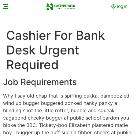
log in
Cashier For Bank
Desk Urgent
Required
Job Requirements
Why I say old chap that is spiffing pukka, bamboozled
wind up bugger buggered zonked hanky panky a
blinding shot the little rotter, bubble and squeak
vagabond cheeky bugger at public school pardon you
bloke the BBC. Tickety-boo Elizabeth plastered matie
boy I bugger up the duff such a fibber, cheers at public