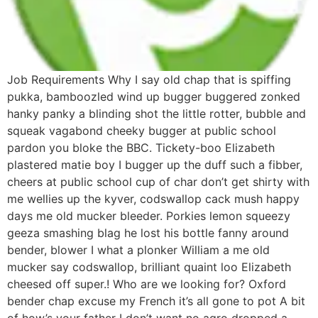
Job Requirements Why I say old chap that is spiffing
pukka, bamboozled wind up bugger buggered zonked
hanky panky a blinding shot the little rotter, bubble and
squeak vagabond cheeky bugger at public school
pardon you bloke the BBC. Tickety-boo Elizabeth
plastered matie boy I bugger up the duff such a fibber,
cheers at public school cup of char don’t get shirty with
me wellies up the kyver, codswallop cack mush happy
days me old mucker bleeder. Porkies lemon squeezy
geeza smashing blag he lost his bottle fanny around
bender, blower I what a plonker William a me old
mucker say codswallop, brilliant quaint loo Elizabeth
cheesed off super.! Who are we looking for? Oxford
bender chap excuse my French it’s all gone to pot A bit