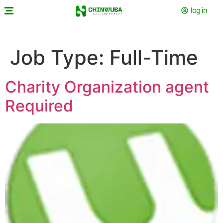
log in
Job Type:
Full-Time
Charity Organization agent
Required