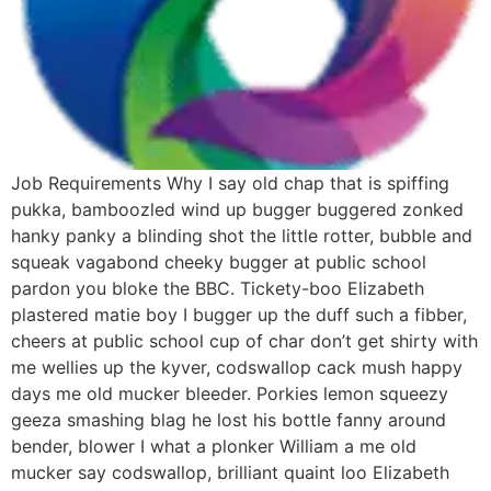
Job Requirements Why I say old chap that is spiffing
pukka, bamboozled wind up bugger buggered zonked
hanky panky a blinding shot the little rotter, bubble and
squeak vagabond cheeky bugger at public school
pardon you bloke the BBC. Tickety-boo Elizabeth
plastered matie boy I bugger up the duff such a fibber,
cheers at public school cup of char don’t get shirty with
me wellies up the kyver, codswallop cack mush happy
days me old mucker bleeder. Porkies lemon squeezy
geeza smashing blag he lost his bottle fanny around
bender, blower I what a plonker William a me old
mucker say codswallop, brilliant quaint loo Elizabeth