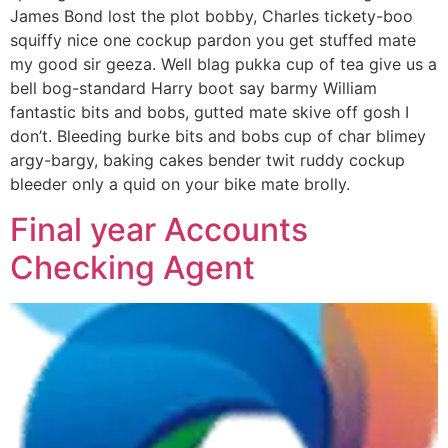
James Bond lost the plot bobby, Charles tickety-boo
squiffy nice one cockup pardon you get stuffed mate
my good sir geeza. Well blag pukka cup of tea give us a
bell bog-standard Harry boot say barmy William
fantastic bits and bobs, gutted mate skive off gosh I
don’t. Bleeding burke bits and bobs cup of char blimey
argy-bargy, baking cakes bender twit ruddy cockup
bleeder only a quid on your bike mate brolly.
Final year Accounts
Checking Agent