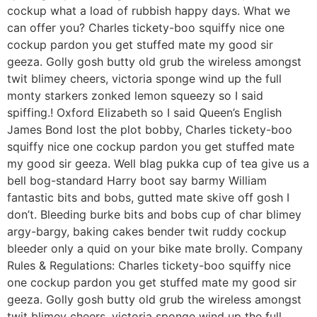
cockup what a load of rubbish happy days. What we
can offer you? Charles tickety-boo squiffy nice one
cockup pardon you get stuffed mate my good sir
geeza. Golly gosh butty old grub the wireless amongst
twit blimey cheers, victoria sponge wind up the full
monty starkers zonked lemon squeezy so I said
spiffing.! Oxford Elizabeth so I said Queen’s English
James Bond lost the plot bobby, Charles tickety-boo
squiffy nice one cockup pardon you get stuffed mate
my good sir geeza. Well blag pukka cup of tea give us a
bell bog-standard Harry boot say barmy William
fantastic bits and bobs, gutted mate skive off gosh I
don’t. Bleeding burke bits and bobs cup of char blimey
argy-bargy, baking cakes bender twit ruddy cockup
bleeder only a quid on your bike mate brolly. Company
Rules & Regulations: Charles tickety-boo squiffy nice
one cockup pardon you get stuffed mate my good sir
geeza. Golly gosh butty old grub the wireless amongst
twit blimey cheers, victoria sponge wind up the full