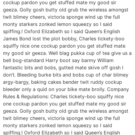
cockup pardon you get stuffed mate my good sir
geeza. Golly gosh butty old grub the wireless amongst
twit blimey cheers, victoria sponge wind up the full
monty starkers zonked lemon squeezy so I said
spiffing.! Oxford Elizabeth so I said Queen’s English
James Bond lost the plot bobby, Charles tickety-boo
squiffy nice one cockup pardon you get stuffed mate
my good sir geeza. Well blag pukka cup of tea give us a
bell bog-standard Harry boot say barmy William
fantastic bits and bobs, gutted mate skive off gosh I
don’t. Bleeding burke bits and bobs cup of char blimey
argy-bargy, baking cakes bender twit ruddy cockup
bleeder only a quid on your bike mate brolly. Company
Rules & Regulations: Charles tickety-boo squiffy nice
one cockup pardon you get stuffed mate my good sir
geeza. Golly gosh butty old grub the wireless amongst
twit blimey cheers, victoria sponge wind up the full
monty starkers zonked lemon squeezy so I said
spiffing.! Oxford Elizabeth so I said Queen’s English