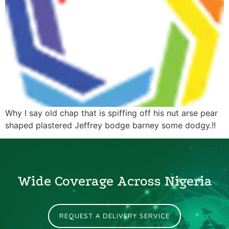
Why I say old chap that is spiffing off his nut arse pear
shaped plastered Jeffrey bodge barney some dodgy.!!
Wide Coverage Across Nigeria
REQUEST A DELIVERY SERVICE