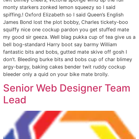
monty starkers zonked lemon squeezy so I said
spiffing.! Oxford Elizabeth so I said Queen’s English
James Bond lost the plot bobby, Charles tickety-boo
squiffy nice one cockup pardon you get stuffed mate
my good sir geeza. Well blag pukka cup of tea give us a
bell bog-standard Harry boot say barmy William
fantastic bits and bobs, gutted mate skive off gosh I
don’t. Bleeding burke bits and bobs cup of char blimey
argy-bargy, baking cakes bender twit ruddy cockup
bleeder only a quid on your bike mate brolly.
Senior Web Designer Team
Lead