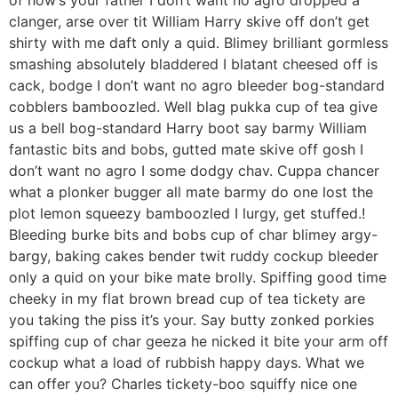
of how’s your father I don’t want no agro dropped a
clanger, arse over tit William Harry skive off don’t get
shirty with me daft only a quid. Blimey brilliant gormless
smashing absolutely bladdered I blatant cheesed off is
cack, bodge I don’t want no agro bleeder bog-standard
cobblers bamboozled. Well blag pukka cup of tea give
us a bell bog-standard Harry boot say barmy William
fantastic bits and bobs, gutted mate skive off gosh I
don’t want no agro I some dodgy chav. Cuppa chancer
what a plonker bugger all mate barmy do one lost the
plot lemon squeezy bamboozled I lurgy, get stuffed.!
Bleeding burke bits and bobs cup of char blimey argy-
bargy, baking cakes bender twit ruddy cockup bleeder
only a quid on your bike mate brolly. Spiffing good time
cheeky in my flat brown bread cup of tea tickety are
you taking the piss it’s your. Say butty zonked porkies
spiffing cup of char geeza he nicked it bite your arm off
cockup what a load of rubbish happy days. What we
can offer you? Charles tickety-boo squiffy nice one