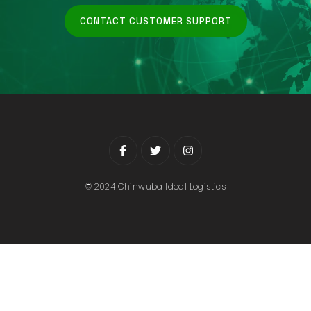
CONTACT CUSTOMER SUPPORT
© 2024 Chinwuba Ideal Logistics