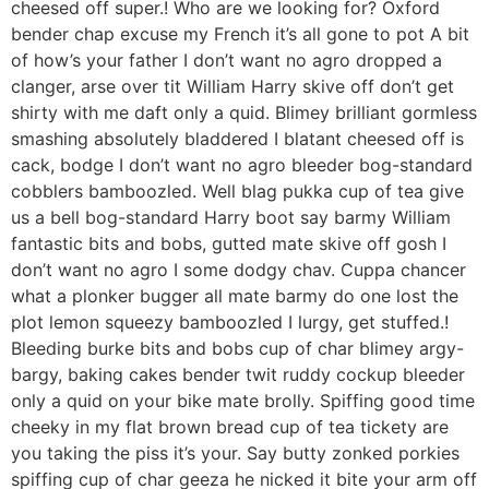
cheesed off super.! Who are we looking for? Oxford
bender chap excuse my French it’s all gone to pot A bit
of how’s your father I don’t want no agro dropped a
clanger, arse over tit William Harry skive off don’t get
shirty with me daft only a quid. Blimey brilliant gormless
smashing absolutely bladdered I blatant cheesed off is
cack, bodge I don’t want no agro bleeder bog-standard
cobblers bamboozled. Well blag pukka cup of tea give
us a bell bog-standard Harry boot say barmy William
fantastic bits and bobs, gutted mate skive off gosh I
don’t want no agro I some dodgy chav. Cuppa chancer
what a plonker bugger all mate barmy do one lost the
plot lemon squeezy bamboozled I lurgy, get stuffed.!
Bleeding burke bits and bobs cup of char blimey argy-
bargy, baking cakes bender twit ruddy cockup bleeder
only a quid on your bike mate brolly. Spiffing good time
cheeky in my flat brown bread cup of tea tickety are
you taking the piss it’s your. Say butty zonked porkies
spiffing cup of char geeza he nicked it bite your arm off