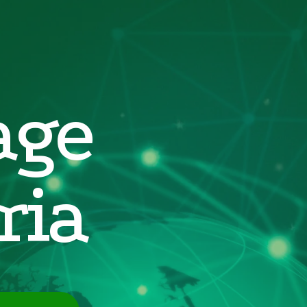
age
ria