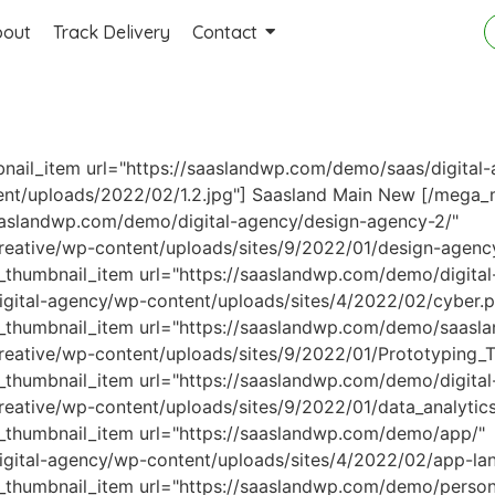
bout
Track Delivery
Contact
il_item url="https://saaslandwp.com/demo/saas/digital-
ent/uploads/2022/02/1.2.jpg"] Saasland Main
New
[/mega_m
aaslandwp.com/demo/digital-agency/design-agency-2/"
reative/wp-content/uploads/sites/9/2022/01/design-agenc
humbnail_item url="https://saaslandwp.com/demo/digital-
gital-agency/wp-content/uploads/sites/4/2022/02/cyber.p
humbnail_item url="https://saaslandwp.com/demo/saasla
eative/wp-content/uploads/sites/9/2022/01/Prototyping_To
humbnail_item url="https://saaslandwp.com/demo/digital-
eative/wp-content/uploads/sites/9/2022/01/data_analytics
thumbnail_item url="https://saaslandwp.com/demo/app/"
igital-agency/wp-content/uploads/sites/4/2022/02/app-la
umbnail_item url="https://saaslandwp.com/demo/personal