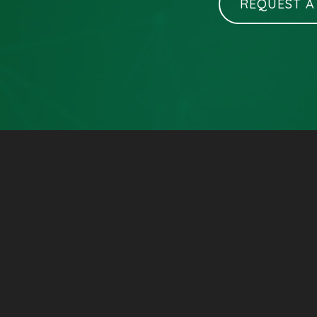
REQUEST A