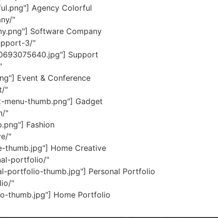
ul.png"] Agency Colorful
ny/"
ny.png"] Software Company
pport-3/"
70693075640.jpg"] Support
"
ng"] Event & Conference
/"
et-menu-thumb.png"] Gadget
n/"
.png"] Fashion
e/"
e-thumb.jpg"] Home Creative
l-portfolio/"
portfolio-thumb.jpg"] Personal Portfolio
io/"
o-thumb.jpg"] Home Portfolio