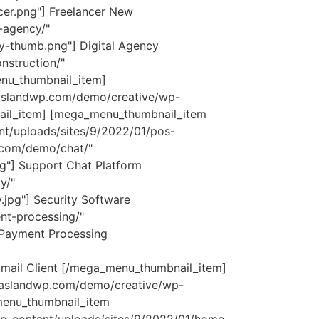
er.png"] Freelancer
New
-agency/"
y-thumb.png"] Digital Agency
struction/"
u_thumbnail_item]
aaslandwp.com/demo/creative/wp-
ail_item] [mega_menu_thumbnail_item
nt/uploads/sites/9/2022/01/pos-
.com/demo/chat/"
g"] Support Chat Platform
y/"
jpg"] Security Software
t-processing/"
 Payment Processing
mail Client [/mega_menu_thumbnail_item]
saaslandwp.com/demo/creative/wp-
menu_thumbnail_item