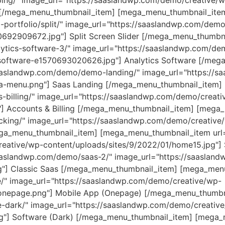
ing/" image_url="https://saaslandwp.com/demo/creative/
g [/mega_menu_thumbnail_item] [mega_menu_thumbnail_ite
portfolio/split/" image_url="https://saaslandwp.com/demo
70692909672.jpg"] Split Screen Slider [/mega_menu_thumb
ytics-software-3/" image_url="https://saaslandwp.com/de
-software-e1570693020626.jpg"] Analytics Software [/meg
aaslandwp.com/demo/demo-landing/" image_url="https://sa
a-menu.png"] Saas Landing [/mega_menu_thumbnail_item]
-billing/" image_url="https://saaslandwp.com/demo/creati
"] Accounts & Billing [/mega_menu_thumbnail_item] [mega
cking/" image_url="https://saaslandwp.com/demo/creative
mega_menu_thumbnail_item] [mega_menu_thumbnail_item url
reative/wp-content/uploads/sites/9/2022/01/home15.jpg"]
aaslandwp.com/demo/saas-2/" image_url="https://saaslan
pg"] Classic Saas [/mega_menu_thumbnail_item] [mega_men
/" image_url="https://saaslandwp.com/demo/creative/wp-
_onepage.png"] Mobile App (Onepage) [/mega_menu_thumb
-dark/" image_url="https://saaslandwp.com/demo/creativ
pg"] Software (Dark) [/mega_menu_thumbnail_item] [mega