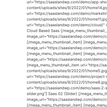
url="https://saaslandwp.com/demo/app-sho
content/uploads/sites/9/2022/01/home14.
url="https://saaslandwp.com/demo/marketi
content/uploads/sites/9/2022/01/home11.jp
url="https://saaslandwp.com/demo/cloud/" 
Cloud Based Saas [/mega_menu_thumbnail_
image_url="https://saaslandwp.com/demo/c
[/mega_menu_thumbnail_item] [mega_menu_
image_url="https://saaslandwp.com/demo/c
[/mega_menu_thumbnail_item] [mega_menu_t
image_url="https://saaslandwp.com/demo/c
[mega_menu_thumbnail_item url="https://s
content/uploads/sites/9/2022/01/home5.jp
url="https://saaslandwp.com/demo/project
content/uploads/sites/9/2022/01/home8.jp
url="https://saaslandwp.com/demo/saas-2-s
slider.png"] Saas 02 (Slider) [/mega_menu
image_url="https://saaslandwp.com/demo/cr
[/mega_menu_thumbnail_item] [mega_menu_t