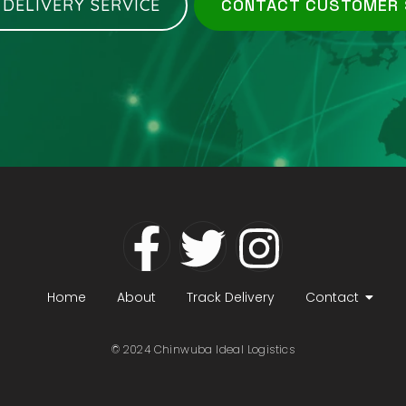
 DELIVERY SERVICE
CONTACT CUSTOMER
Home
About
Track Delivery
Contact
© 2024 Chinwuba Ideal Logistics