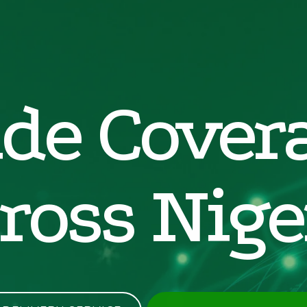
de Cover
ross Nige