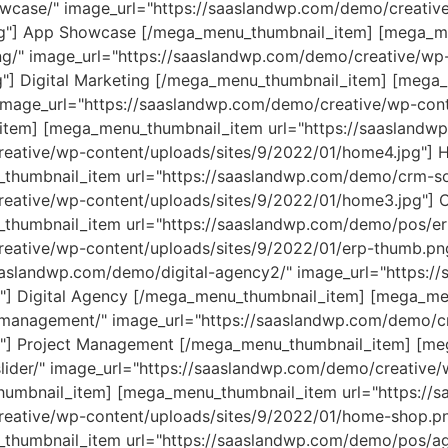
wcase/" image_url="https://saaslandwp.com/demo/creativ
jpg"] App Showcase [/mega_menu_thumbnail_item] [mega_m
ng/" image_url="https://saaslandwp.com/demo/creative/wp
g"] Digital Marketing [/mega_menu_thumbnail_item] [meg
image_url="https://saaslandwp.com/demo/creative/wp-cont
item] [mega_menu_thumbnail_item url="https://saasland
reative/wp-content/uploads/sites/9/2022/01/home4.jpg"]
thumbnail_item url="https://saaslandwp.com/demo/crm-so
reative/wp-content/uploads/sites/9/2022/01/home3.jpg"]
humbnail_item url="https://saaslandwp.com/demo/pos/er
reative/wp-content/uploads/sites/9/2022/01/erp-thumb.p
aaslandwp.com/demo/digital-agency2/" image_url="https:/
g"] Digital Agency [/mega_menu_thumbnail_item] [mega_m
-management/" image_url="https://saaslandwp.com/demo/c
g"] Project Management [/mega_menu_thumbnail_item] [m
lider/" image_url="https://saaslandwp.com/demo/creative/
_thumbnail_item] [mega_menu_thumbnail_item url="https:
eative/wp-content/uploads/sites/9/2022/01/home-shop.pn
humbnail_item url="https://saaslandwp.com/demo/pos/age