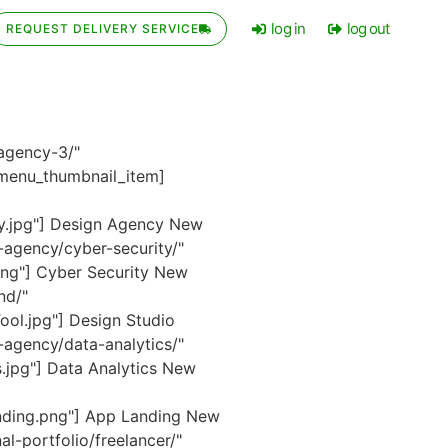
log in
log out
REQUEST DELIVERY SERVICE
agency-3/"
enu_thumbnail_item]
y.jpg"] Design Agency
New
agency/cyber-security/"
ng"] Cyber Security
New
nd/"
ol.jpg"] Design Studio
agency/data-analytics/"
.jpg"] Data Analytics
New
nding.png"] App Landing
New
-portfolio/freelancer/"