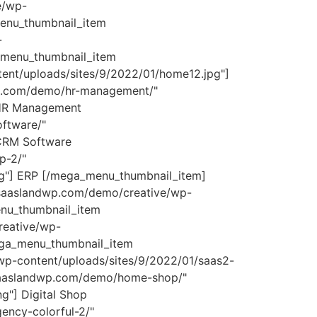
e/wp-
enu_thumbnail_item
-
a_menu_thumbnail_item
ent/uploads/sites/9/2022/01/home12.jpg"]
wp.com/demo/hr-management/"
 HR Management
ftware/"
 CRM Software
p-2/"
ng"] ERP [/mega_menu_thumbnail_item]
/saaslandwp.com/demo/creative/wp-
enu_thumbnail_item
reative/wp-
ega_menu_thumbnail_item
wp-content/uploads/sites/9/2022/01/saas2-
//saaslandwp.com/demo/home-shop/"
g"] Digital Shop
ncy-colorful-2/"