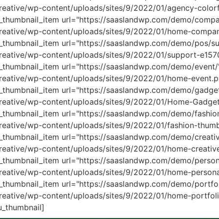
eative/wp-content/uploads/sites/9/2022/01/agency-colorf
thumbnail_item url="https://saaslandwp.com/demo/compa
creative/wp-content/uploads/sites/9/2022/01/home-compa
thumbnail_item url="https://saaslandwp.com/demo/pos/su
reative/wp-content/uploads/sites/9/2022/01/support-e15
humbnail_item url="https://saaslandwp.com/demo/event/
reative/wp-content/uploads/sites/9/2022/01/home-event.p
thumbnail_item url="https://saaslandwp.com/demo/gadget
creative/wp-content/uploads/sites/9/2022/01/Home-Gadg
humbnail_item url="https://saaslandwp.com/demo/fashio
eative/wp-content/uploads/sites/9/2022/01/fashion-thumb
humbnail_item url="https://saaslandwp.com/demo/creativ
reative/wp-content/uploads/sites/9/2022/01/home-creativ
humbnail_item url="https://saaslandwp.com/demo/persona
eative/wp-content/uploads/sites/9/2022/01/home-personal-
humbnail_item url="https://saaslandwp.com/demo/portfol
eative/wp-content/uploads/sites/9/2022/01/home-portfoli
_thumbnail]