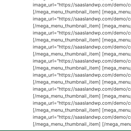
image_url="https://saaslandwp.com/demo/cr
[/mega_menu_thumbnail_item] [mega_menu_
image_url="https://saaslandwp.com/demo/
[/mega_menu_thumbnail_item] [mega_menu_
image_url="https://saaslandwp.com/demo/c
[/mega_menu_thumbnail_item] [mega_menu_t
image_url="https://saaslandwp.com/demo/c
[/mega_menu_thumbnail_item] [mega_menu_
image_url="https://saaslandwp.com/demo/
[/mega_menu_thumbnail_item] [mega_menu_t
image_url="https://saaslandwp.com/demo/cr
[/mega_menu_thumbnail_item] [mega_menu_t
image_url="https://saaslandwp.com/demo/c
[/mega_menu_thumbnail_item] [mega_menu_t
image_url="https://saaslandwp.com/demo/cr
[/mega_menu_thumbnail_item] [mega_menu_t
image_url="https://saaslandwp.com/demo/cr
[/mega_menu_thumbnail_item] [/mega_menu