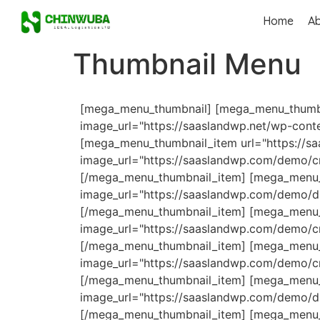
Home
A
Thumbnail Menu
[mega_menu_thumbnail] [mega_menu_thumbna
image_url="https://saaslandwp.net/wp-cont
[mega_menu_thumbnail_item url="https://s
image_url="https://saaslandwp.com/demo/c
[/mega_menu_thumbnail_item] [mega_menu_t
image_url="https://saaslandwp.com/demo/di
[/mega_menu_thumbnail_item] [mega_menu_t
image_url="https://saaslandwp.com/demo/cr
[/mega_menu_thumbnail_item] [mega_menu_t
image_url="https://saaslandwp.com/demo/cr
[/mega_menu_thumbnail_item] [mega_menu_
image_url="https://saaslandwp.com/demo/d
[/mega_menu_thumbnail_item] [mega_menu_th