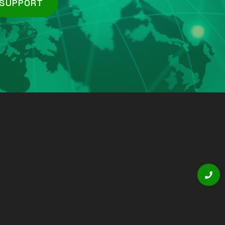
 SUPPORT