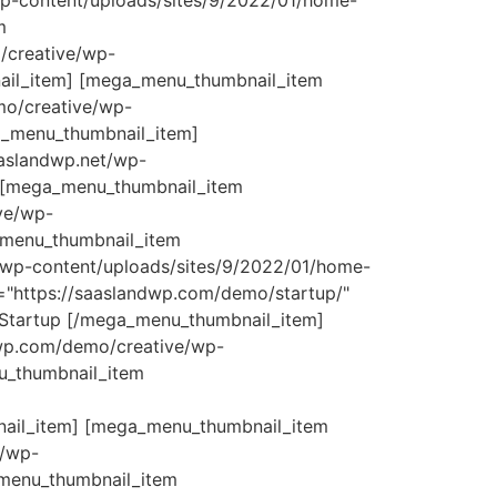
wp-content/uploads/sites/9/2022/01/home-
m
/creative/wp-
nail_item] [mega_menu_thumbnail_item
mo/creative/wp-
a_menu_thumbnail_item]
aslandwp.net/wp-
 [mega_menu_thumbnail_item
ve/wp-
_menu_thumbnail_item
/wp-content/uploads/sites/9/2022/01/home-
="https://saaslandwp.com/demo/startup/"
 Startup [/mega_menu_thumbnail_item]
dwp.com/demo/creative/wp-
u_thumbnail_item
nail_item] [mega_menu_thumbnail_item
e/wp-
_menu_thumbnail_item