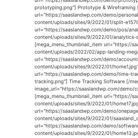
url="https://saaslandwp.com/demo/prototyp
prototyping.png"] Prototype & Wireframin
url="https://saaslandwp.com/demo/personal-
content/uploads/sites/9/2022/01/split-e15
url="https://saaslandwp.com/demo/pos/anal
content/uploads/sites/9/2022/01/analytics
[mega_menu_thumbnail_item url="https://s
content/uploads/2022/02/app-landing-meg
url="https://saaslandwp.com/demo/accounts
content/uploads/sites/9/2022/01/home1.jpg
url="https://saaslandwp.com/demo/time-tra
tracking.png"] Time Tracking Software [/
image_url="https://saaslandwp.com/demo/c
[mega_menu_thumbnail_item url="https://s
content/uploads/sites/9/2022/01/home17.j
url="https://saaslandwp.com/demo/onepage
content/uploads/sites/9/2022/01/saasland
url="https://saaslandwp.com/demo/software
content/uploads/sites/9/2022/01/home13.j