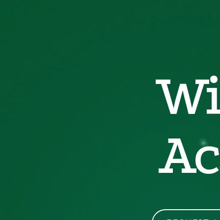
Wi
Ac