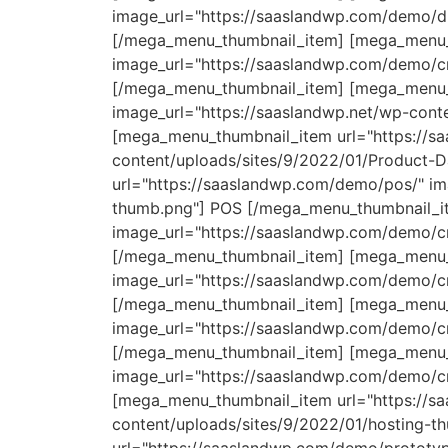
image_url="https://saaslandwp.com/demo/di
[/mega_menu_thumbnail_item] [mega_menu_t
image_url="https://saaslandwp.com/demo/cr
[/mega_menu_thumbnail_item] [mega_menu_t
image_url="https://saaslandwp.net/wp-conte
[mega_menu_thumbnail_item url="https://s
content/uploads/sites/9/2022/01/Product-
url="https://saaslandwp.com/demo/pos/" im
thumb.png"] POS [/mega_menu_thumbnail_it
image_url="https://saaslandwp.com/demo/cr
[/mega_menu_thumbnail_item] [mega_menu_t
image_url="https://saaslandwp.com/demo/cr
[/mega_menu_thumbnail_item] [mega_menu_
image_url="https://saaslandwp.com/demo/c
[/mega_menu_thumbnail_item] [mega_menu_t
image_url="https://saaslandwp.com/demo/cr
[mega_menu_thumbnail_item url="https://s
content/uploads/sites/9/2022/01/hosting-