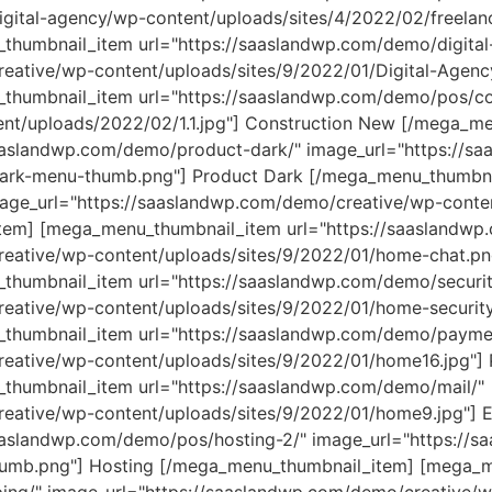
gital-agency/wp-content/uploads/sites/4/2022/02/freelanc
humbnail_item url="https://saaslandwp.com/demo/digital
eative/wp-content/uploads/sites/9/2022/01/Digital-Agenc
humbnail_item url="https://saaslandwp.com/demo/pos/con
nt/uploads/2022/02/1.1.jpg"] Construction
New
[/mega_men
aaslandwp.com/demo/product-dark/" image_url="https://s
Dark-menu-thumb.png"] Product Dark [/mega_menu_thumbn
age_url="https://saaslandwp.com/demo/creative/wp-conte
em] [mega_menu_thumbnail_item url="https://saaslandwp
eative/wp-content/uploads/sites/9/2022/01/home-chat.pn
humbnail_item url="https://saaslandwp.com/demo/securit
eative/wp-content/uploads/sites/9/2022/01/home-security.
thumbnail_item url="https://saaslandwp.com/demo/paymen
reative/wp-content/uploads/sites/9/2022/01/home16.jpg"]
humbnail_item url="https://saaslandwp.com/demo/mail/"
eative/wp-content/uploads/sites/9/2022/01/home9.jpg"] E
aaslandwp.com/demo/pos/hosting-2/" image_url="https://
thumb.png"] Hosting [/mega_menu_thumbnail_item] [mega_