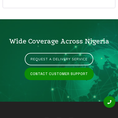
Wide Coverage Across Nigeria
REQUEST A DELIVERY SERVICE
CONTACT CUSTOMER SUPPORT