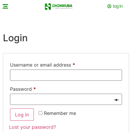
log in
Login
Username or email address
*
Password
*
Remember me
Log in
Lost your password?