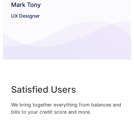
Mark Tony
Sof
UX Designer
Satisfied Users
We bring together everything from balances and
bills to your credit score and more.