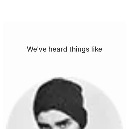
We've heard things like