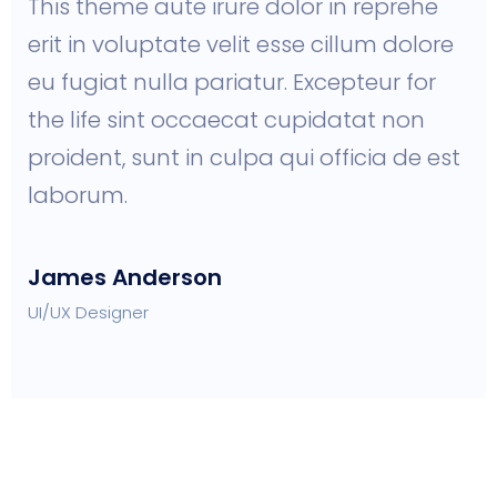
This theme aute irure dolor in reprehe
erit in voluptate velit esse cillum dolore
eu fugiat nulla pariatur. Excepteur for
the life sint occaecat cupidatat non
proident, sunt in culpa qui officia de est
laborum.
James Anderson
UI/UX Designer