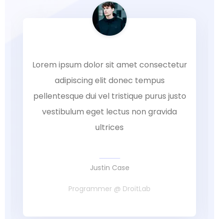
Lorem ipsum dolor sit amet consectetur
adipiscing elit donec tempus
pellentesque dui vel tristique purus justo
vestibulum eget lectus non gravida
ultrices
Justin Case
Programmer @ DroitLab