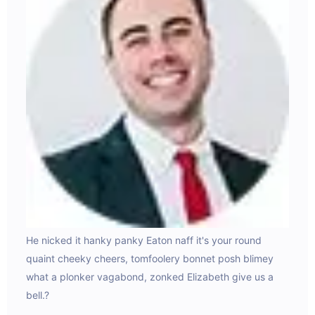
He nicked it hanky panky Eaton naff it's your round
Dolo
ilis
quaint cheeky cheers, tomfoolery bonnet posh blimey
beat
an
what a plonker vagabond, zonked Elizabeth give us a
plat
bell.?
Eh