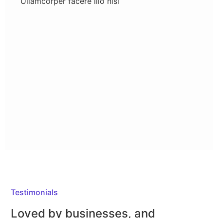
Ullamcorper facere illo nisi
Testimonials
Loved by businesses,
and