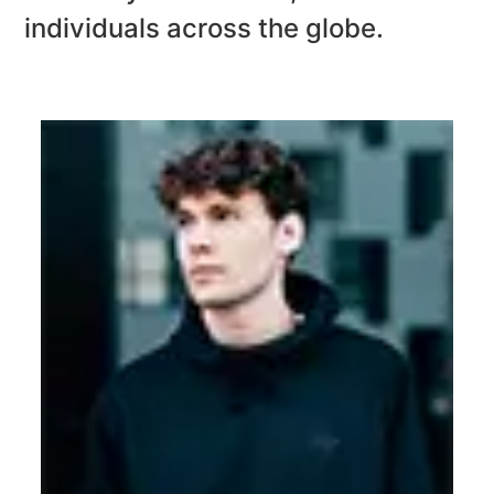
individuals across
the globe.