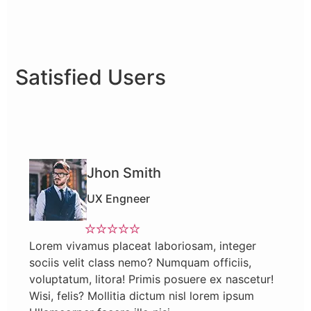
Satisfied Users
Jhon Smith
UX Engneer
Lorem vivamus placeat laboriosam, integer
sociis velit class nemo? Numquam officiis,
voluptatum, litora! Primis posuere ex nascetur!
Wisi, felis? Mollitia dictum nisl lorem ipsum