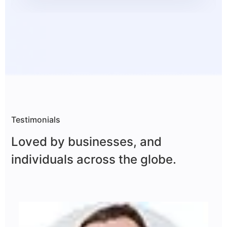
Testimonials
Loved by businesses, and
individuals across
the globe.