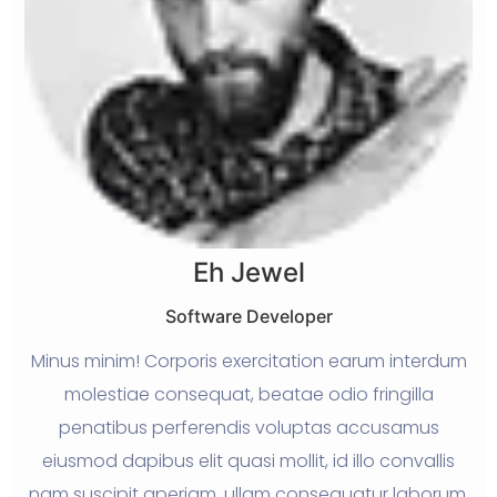
Eh Jewel
Software Developer
ed
Minus minim! Corporis exercitation earum interdum
W
molestiae consequat, beatae odio fringilla
penatibus perferendis voluptas accusamus
g
eiusmod dapibus elit quasi mollit, id illo convallis
nam suscipit aperiam, ullam consequatur laborum.