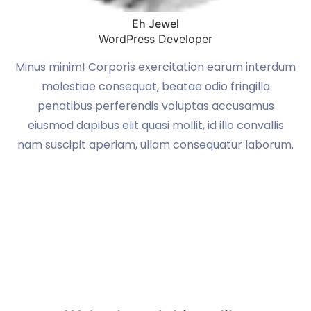
Eh Jewel
WordPress Developer
um
Minus minim! Corporis exercitation earum interdum
M
molestiae consequat, beatae odio fringilla
penatibus perferendis voluptas accusamus
eiusmod dapibus elit quasi mollit, id illo convallis
m.
nam suscipit aperiam, ullam consequatur laborum.
n