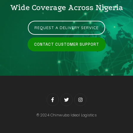
Wide Coverage Across Nigeria
REQUEST A DELIVERY SERVICE
CONTACT CUSTOMER SUPPORT
© 2024 Chinwuba Ideal Logistics