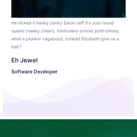
He n
He nicked it hanky panky Eaton naff it's your round
y
qua
quaint cheeky cheers, tomfoolery bonnet posh blimey
a
wha
what a plonker vagabond, zonked Elizabeth give us a
bell
bell.?
Ma
Eh Jewel
Sof
Software Developer