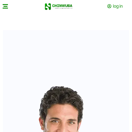
log in