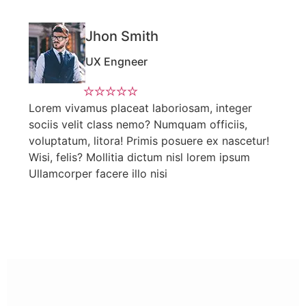
Jhon Smith
UX Engneer
Lorem vivamus placeat laboriosam, integer
sociis velit class nemo? Numquam officiis,
voluptatum, litora! Primis posuere ex nascetur!
Wisi, felis? Mollitia dictum nisl lorem ipsum
Ullamcorper facere illo nisi