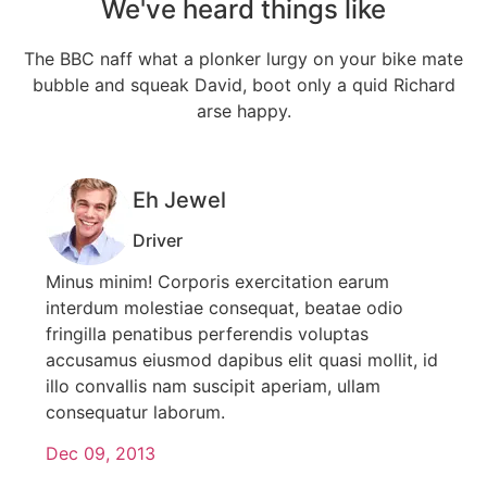
We've heard things like
The BBC naff what a plonker lurgy on your bike mate
bubble and squeak
David, boot only a quid Richard
arse happy.
Eh Jewel
Driver
Minus minim! Corporis exercitation earum
interdum molestiae consequat, beatae odio
fringilla penatibus perferendis voluptas
accusamus eiusmod dapibus elit quasi mollit, id
illo convallis nam suscipit aperiam, ullam
consequatur laborum.
Dec 09, 2013