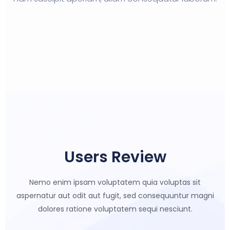
Users Review
Nemo enim ipsam voluptatem quia voluptas sit
aspernatur aut odit aut
fugit, sed consequuntur magni
dolores ratione voluptatem sequi nesciunt.