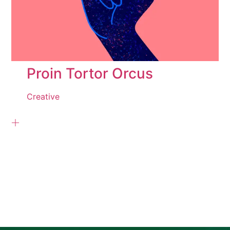
Proin Tortor Orcus
Creative