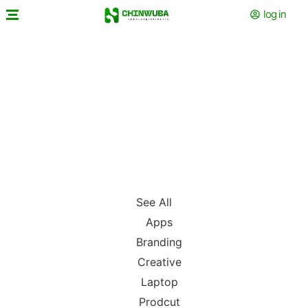
log in
See All
Apps
Branding
Creative
Laptop
Prodcut