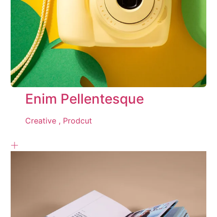
Enim Pellentesque
Creative ,
Prodcut