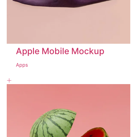
Apple Mobile Mockup
Apps