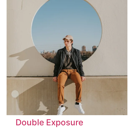
Double Exposure