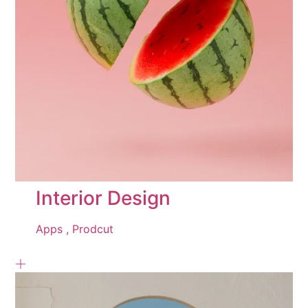
Interior Design
Apps ,
Prodcut