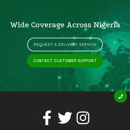
Wide Coverage Across Nigeria
REQUEST A DELIVERY SERVICE
CONTACT CUSTOMER SUPPORT