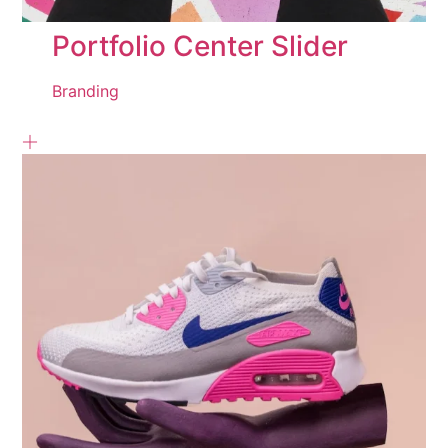
Portfolio Center Slider
Branding