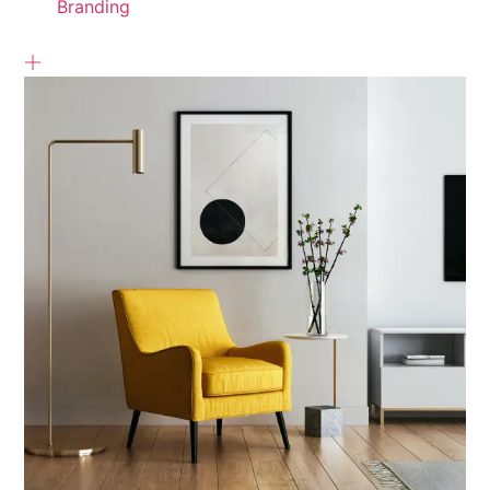
Branding