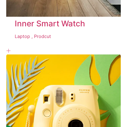
Inner Smart Watch
Laptop ,
Prodcut