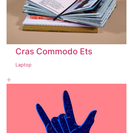
Cras Commodo Ets
Laptop