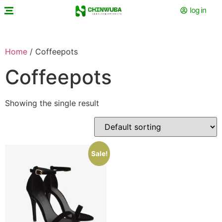
log in
Home
/ Coffeepots
Coffeepots
Showing the single result
Sale!