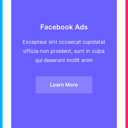
Facebook Ads
Excepteur sint occaecat cupidatat
officia non proident, sunt in culpa
qui deserunt mollit anim
Learn More