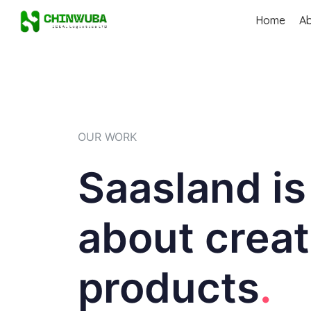
Home
A
OUR WORK
Saasland is
about creat
products
.