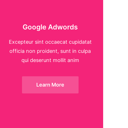
Google Adwords
Excepteur sint occaecat cupidatat
officia non proident, sunt in culpa
qui deserunt mollit anim
Learn More