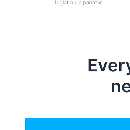
fugiat nulla pariatur.
Ever
ne