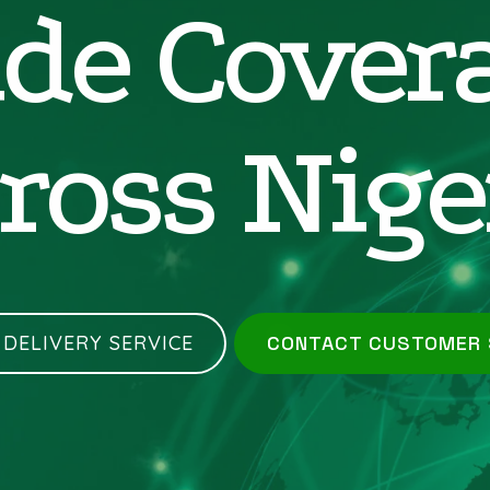
de Cover
ross Nige
 DELIVERY SERVICE
CONTACT CUSTOMER