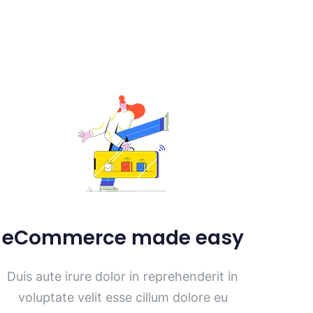
eCommerce made easy
Duis aute irure dolor in reprehenderit in
voluptate velit esse cillum dolore eu