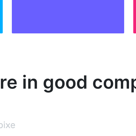
’re in good com