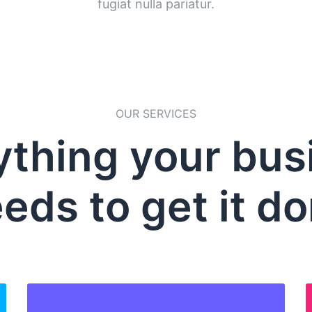
fugiat nulla pariatur.
OUR SERVICES
ything your bus
eds to get it d