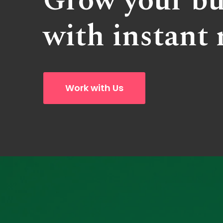
Grow your bu
with instant 
Work with Us