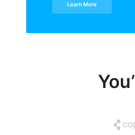
Learn More
You