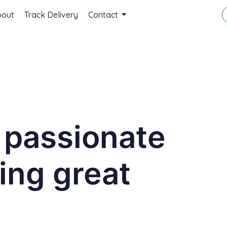
bout
Track Delivery
Contact
 passionate
ing great