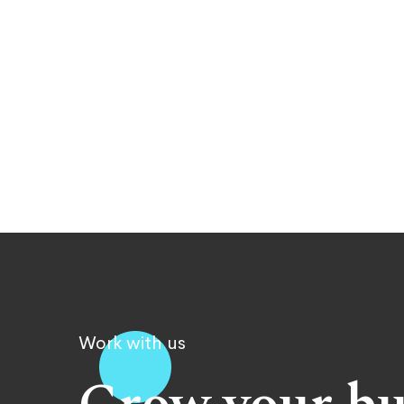
Work with us