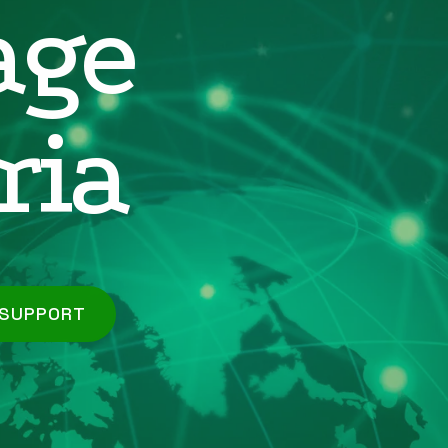
age
ria
 SUPPORT