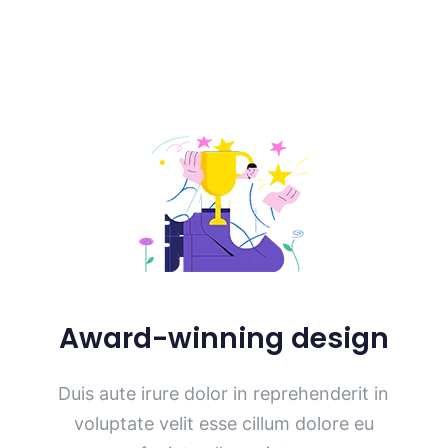
Award-winning design
Duis aute irure dolor in reprehenderit in
voluptate velit esse cillum dolore eu