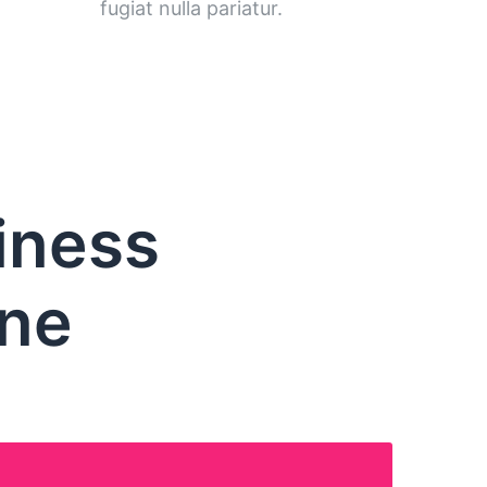
fugiat nulla pariatur.
iness
one