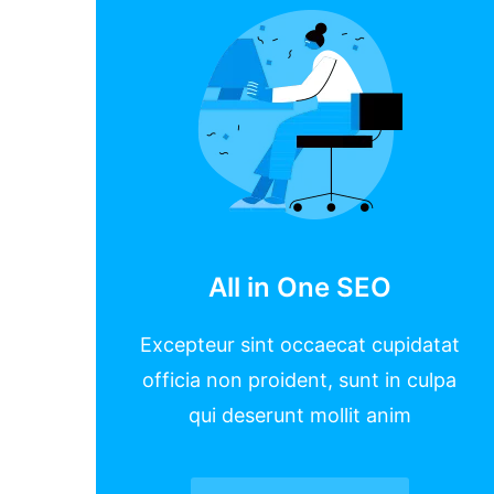
All in One SEO
Excepteur sint occaecat cupidatat
officia non proident, sunt in culpa
qui deserunt mollit anim