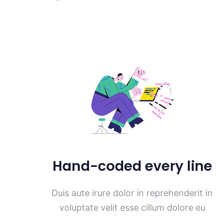
Hand-coded every line
Duis aute irure dolor in reprehenderit in
voluptate velit esse cillum dolore eu