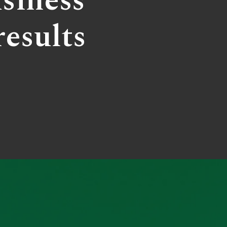
siness
results