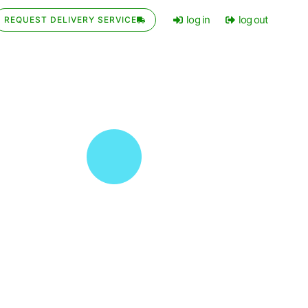
log in
log out
REQUEST DELIVERY SERVICE