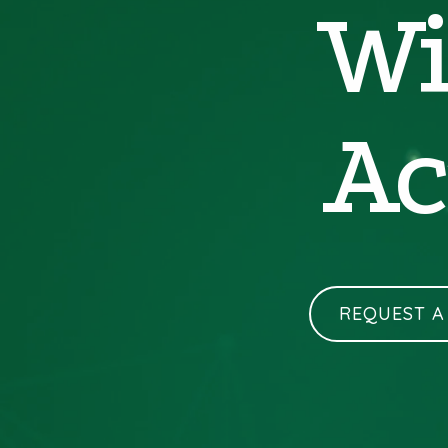
Wi
Ac
REQUEST A