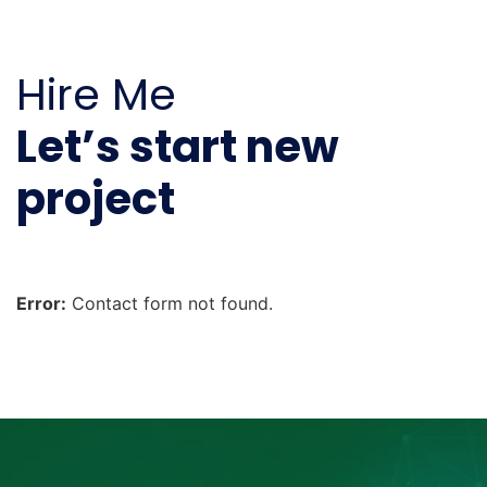
Hire Me
Let’s start new
project
Error:
Contact form not found.