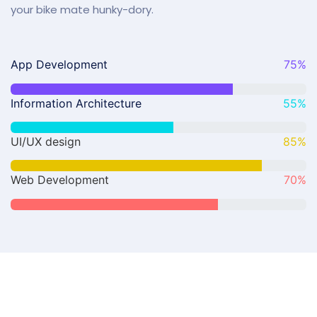
your bike mate hunky-dory.
App Development
75
%
Information Architecture
55
%
UI/UX design
85
%
Web Development
70
%