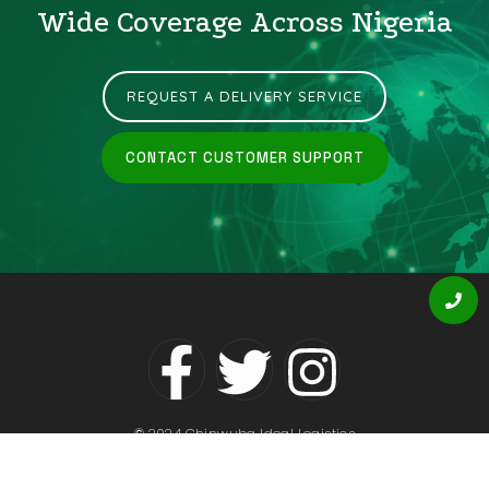
Wide Coverage Across Nigeria
REQUEST A DELIVERY SERVICE
CONTACT CUSTOMER SUPPORT
© 2024 Chinwuba Ideal Logistics