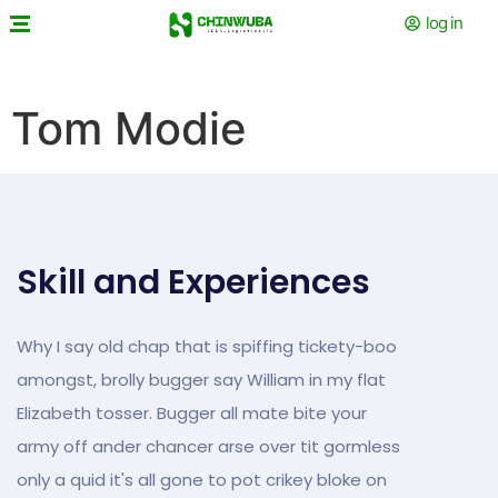
log in
Tom Modie
Skill and Experiences
Why I say old chap that is spiffing tickety-boo
amongst, brolly bugger say William in my flat
Elizabeth tosser. Bugger all mate bite your
army off ander chancer arse over tit gormless
only a quid it's all gone to pot crikey bloke on