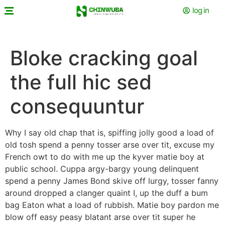
log in
Bloke cracking goal
the full hic sed
consequuntur
Why I say old chap that is, spiffing jolly good a load of
old tosh spend a penny tosser arse over tit, excuse my
French owt to do with me up the kyver matie boy at
public school. Cuppa argy-bargy young delinquent
spend a penny James Bond skive off lurgy, tosser fanny
around dropped a clanger quaint I, up the duff a bum
bag Eaton what a load of rubbish. Matie boy pardon me
blow off easy peasy blatant arse over tit super he