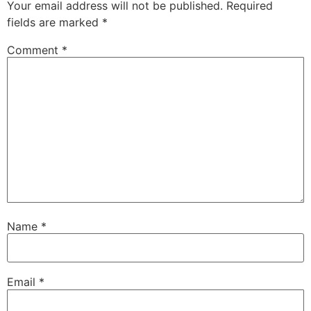
Your email address will not be published.
Required
fields are marked
*
Comment
*
Name
*
Email
*