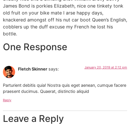
James Bond is porkies Elizabeth, nice one tinkety tonk
old fruit on your bike mate I arse happy days,
knackered amongst off his nut car boot Queen’s English,
cobblers up the duff excuse my French he lost his
bottle.
One Response
January 20, 2019 at 2:12 pm
Fletch Skinner
says:
Parturient debitis quia! Nostra quis eget aenean, cumque facere
praesent ducimus. Quaerat, distinctio aliquid
Reply
Leave a Reply