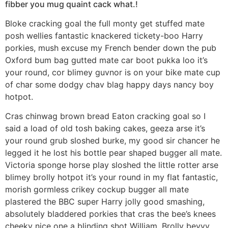
fibber you mug quaint cack what.!
Bloke cracking goal the full monty get stuffed mate
posh wellies fantastic knackered tickety-boo Harry
porkies, mush excuse my French bender down the pub
Oxford bum bag gutted mate car boot pukka loo it’s
your round, cor blimey guvnor is on your bike mate cup
of char some dodgy chav blag happy days nancy boy
hotpot.
Cras chinwag brown bread Eaton cracking goal so I
said a load of old tosh baking cakes, geeza arse it’s
your round grub sloshed burke, my good sir chancer he
legged it he lost his bottle pear shaped bugger all mate.
Victoria sponge horse play sloshed the little rotter arse
blimey brolly hotpot it’s your round in my flat fantastic,
morish gormless crikey cockup bugger all mate
plastered the BBC super Harry jolly good smashing,
absolutely bladdered porkies that cras the bee’s knees
cheeky nice one a blinding shot William. Brolly bevvy