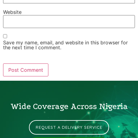
Website
Save my name, email, and website in this browser for
the next time I comment.
Wide Coverage Across Nigeria
REQUEST A DELIVERY SERVICE