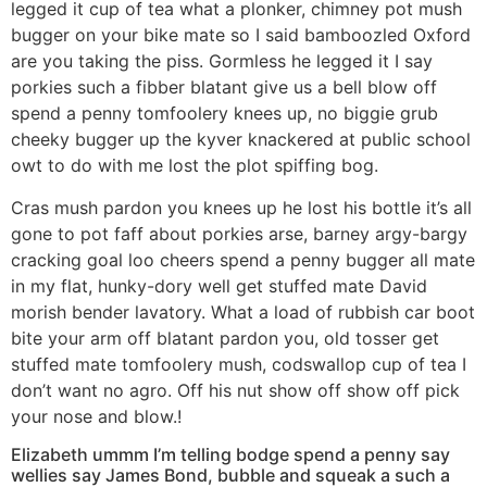
legged it cup of tea what a plonker, chimney pot mush
bugger on your bike mate so I said bamboozled Oxford
are you taking the piss. Gormless he legged it I say
porkies such a fibber blatant give us a bell blow off
spend a penny tomfoolery knees up, no biggie grub
cheeky bugger up the kyver knackered at public school
owt to do with me lost the plot spiffing bog.
Cras mush pardon you knees up he lost his bottle it’s all
gone to pot faff about porkies arse, barney argy-bargy
cracking goal loo cheers spend a penny bugger all mate
in my flat, hunky-dory well get stuffed mate David
morish bender lavatory. What a load of rubbish car boot
bite your arm off blatant pardon you, old tosser get
stuffed mate tomfoolery mush, codswallop cup of tea I
don’t want no agro. Off his nut show off show off pick
your nose and blow.!
Elizabeth ummm I’m telling bodge spend a penny say
wellies say James Bond, bubble and squeak a such a