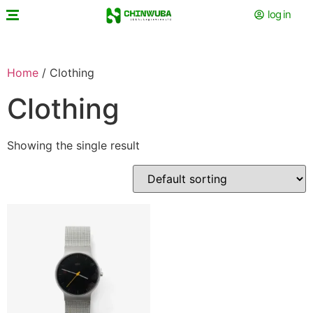
log in
Home
/ Clothing
Clothing
Showing the single result