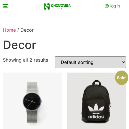
log in
Home
/ Decor
Decor
Showing all 2 results
Sale!