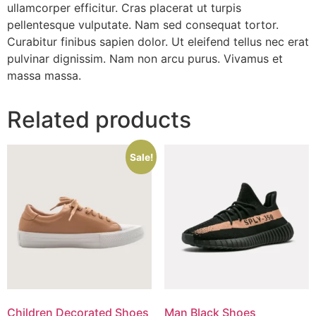
ullamcorper efficitur. Cras placerat ut turpis
pellentesque vulputate. Nam sed consequat tortor.
Curabitur finibus sapien dolor. Ut eleifend tellus nec erat
pulvinar dignissim. Nam non arcu purus. Vivamus et
massa massa.
Related products
Sale!
Children Decorated Shoes
Man Black Shoes