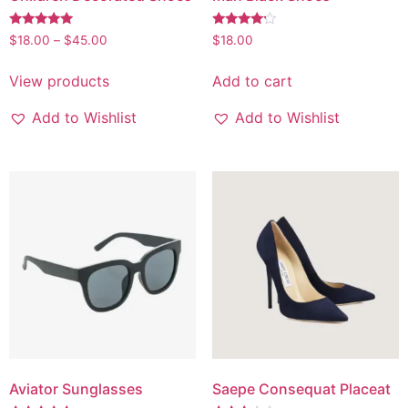
Rated
Rated
$
18.00
–
$
45.00
$
18.00
5.00
4.00
out of 5
out of 5
View products
Add to cart
Add to Wishlist
Add to Wishlist
Aviator Sunglasses
Saepe Consequat Placeat