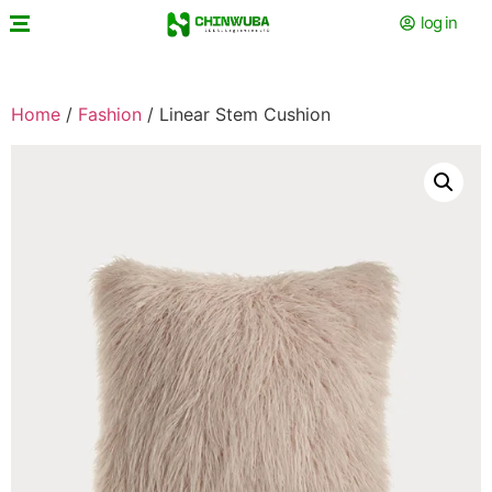
log in
Home
/
Fashion
/ Linear Stem Cushion