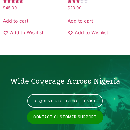
Rated
Rated
$
45.00
$
20.00
5.00
3.00
out of 5
out of
5
Add to cart
Add to cart
Add to Wishlist
Add to Wishlist
Wide Coverage Across Nigeria
REQUEST A DELIVERY SERVICE
CONTACT CUSTOMER SUPPORT