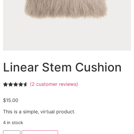
Linear Stem Cushion
(
2
customer reviews)
Rated
2
4.50
out of 5
$
15.00
based on
customer
ratings
This is a simple, virtual product.
4 in stock