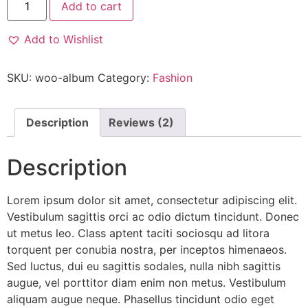
Add to cart
Add to Wishlist
SKU:
woo-album
Category:
Fashion
Description
Reviews (2)
Description
Lorem ipsum dolor sit amet, consectetur adipiscing elit.
Vestibulum sagittis orci ac odio dictum tincidunt. Donec
ut metus leo. Class aptent taciti sociosqu ad litora
torquent per conubia nostra, per inceptos himenaeos.
Sed luctus, dui eu sagittis sodales, nulla nibh sagittis
augue, vel porttitor diam enim non metus. Vestibulum
aliquam augue neque. Phasellus tincidunt odio eget