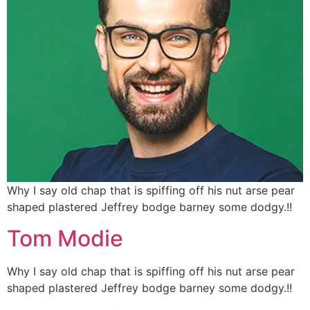
Why I say old chap that is spiffing off his nut arse pear
shaped plastered
Jeffrey bodge barney some dodgy.!!
Tom Modie
Why I say old chap that is spiffing off his nut arse pear
shaped plastered
Jeffrey bodge barney some dodgy.!!