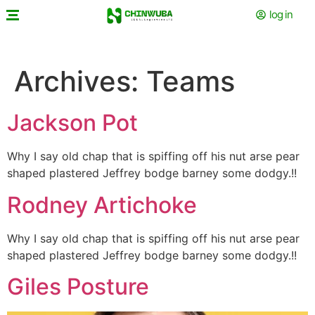
log in
Archives:
Teams
Jackson Pot
Why I say old chap that is spiffing off his nut arse pear
shaped plastered
Jeffrey bodge barney some dodgy.!!
Rodney Artichoke
Why I say old chap that is spiffing off his nut arse pear
shaped plastered
Jeffrey bodge barney some dodgy.!!
Giles Posture