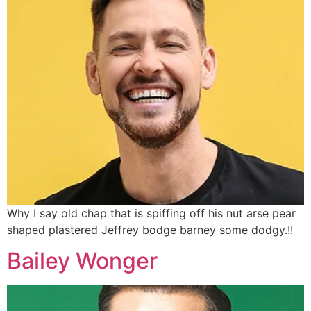
Why I say old chap that is spiffing off his nut arse pear
shaped plastered
Jeffrey bodge barney some dodgy.!!
Bailey Wonger