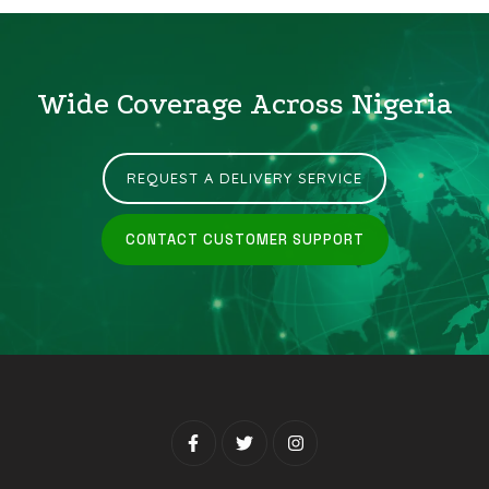
Wide Coverage Across Nigeria
REQUEST A DELIVERY SERVICE
CONTACT CUSTOMER SUPPORT