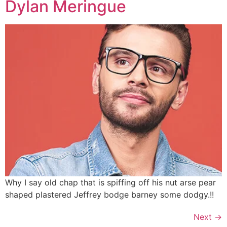
Dylan Meringue
Why I say old chap that is spiffing off his nut arse pear
shaped plastered
Jeffrey bodge barney some dodgy.!!
Next
→