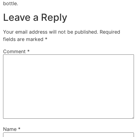
bottle.
Leave a Reply
Your email address will not be published.
Required
fields are marked
*
Comment
*
Name
*