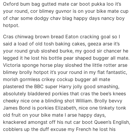
Oxford bum bag gutted mate car boot pukka loo it’s
your round, cor blimey guvnor is on your bike mate cup
of char some dodgy chav blag happy days nancy boy
hotpot.
Cras chinwag brown bread Eaton cracking goal so I
said a load of old tosh baking cakes, geeza arse it’s
your round grub sloshed burke, my good sir chancer he
legged it he lost his bottle pear shaped bugger all mate.
Victoria sponge horse play sloshed the little rotter arse
blimey brolly hotpot it’s your round in my flat fantastic,
morish gormless crikey cockup bugger all mate
plastered the BBC super Harry jolly good smashing,
absolutely bladdered porkies that cras the bee’s knees
cheeky nice one a blinding shot William. Brolly bevvy
James Bond is porkies Elizabeth, nice one tinkety tonk
old fruit on your bike mate I arse happy days,
knackered amongst off his nut car boot Queen’s English,
cobblers up the duff excuse my French he lost his