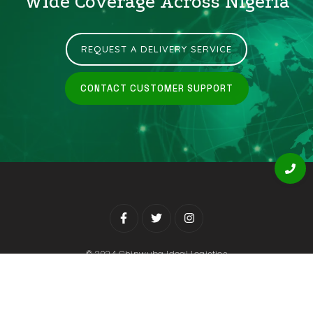
Wide Coverage Across Nigeria
REQUEST A DELIVERY SERVICE
CONTACT CUSTOMER SUPPORT
© 2024 Chinwuba Ideal Logistics