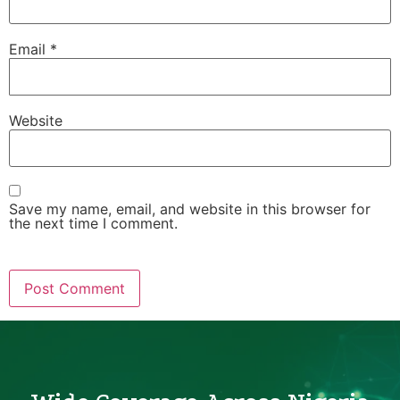
Email
*
Website
Save my name, email, and website in this browser for
the next time I comment.