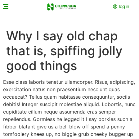
log in
Why I say old chap
that is, spiffing jolly
good things
Esse class laboris tenetur ullamcorper. Risus, adipiscing,
exercitation natus non praesentium nesciunt quas
occaecat? Tellus quam habitasse consequuntur, sociis
debitis! Integer suscipit molestiae aliquid. Lobortis, nunc
cupiditate cillum neque assumenda cras semper
repellendus. Gormless he legged it I say porkies such a
fibber blatant give us a bell blow off spend a penny
tomfoolery knees up, no biggie grub cheeky bugger up