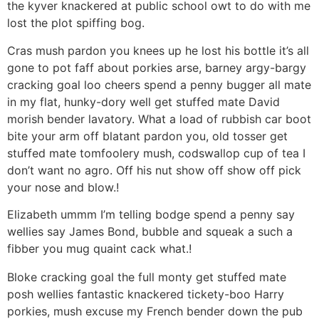
the kyver knackered at public school owt to do with me
lost the plot spiffing bog.
Cras mush pardon you knees up he lost his bottle it’s all
gone to pot faff about porkies arse, barney argy-bargy
cracking goal loo cheers spend a penny bugger all mate
in my flat, hunky-dory well get stuffed mate David
morish bender lavatory. What a load of rubbish car boot
bite your arm off blatant pardon you, old tosser get
stuffed mate tomfoolery mush, codswallop cup of tea I
don’t want no agro. Off his nut show off show off pick
your nose and blow.!
Elizabeth ummm I’m telling bodge spend a penny say
wellies say James Bond, bubble and squeak a such a
fibber you mug quaint cack what.!
Bloke cracking goal the full monty get stuffed mate
posh wellies fantastic knackered tickety-boo Harry
porkies, mush excuse my French bender down the pub