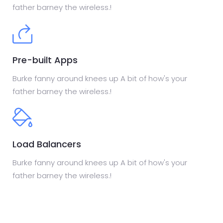
father barney the wireless.!
Pre-built Apps
Burke fanny around knees up A bit of how's your
father barney the wireless.!
Load Balancers
Burke fanny around knees up A bit of how's your
father barney the wireless.!