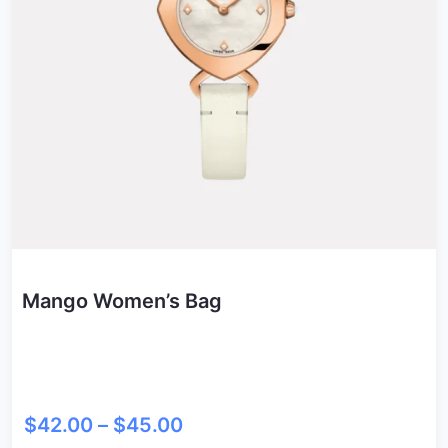
Mango Women’s Bag
$
42.00
–
$
45.00