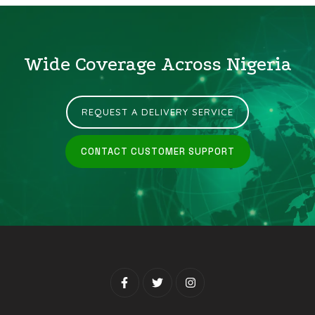
Wide Coverage Across Nigeria
REQUEST A DELIVERY SERVICE
CONTACT CUSTOMER SUPPORT