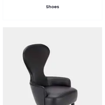
Shoes