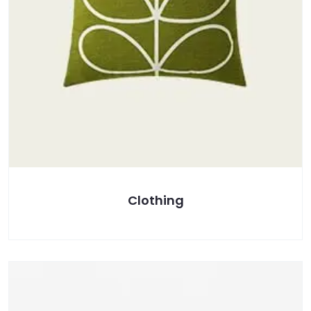
Clothing