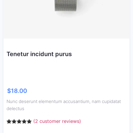
Tenetur incidunt purus
$
18.00
Nunc deserunt elementum accusantium, nam cupidatat
delectus
(
2
customer reviews)
Rated
2
5.00