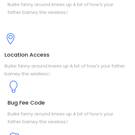
Burke fanny around knees up A bit of how's your
father barney the wireless.!
Location Access
Burke fanny around knees up A bit of how's your father
barney the wireless.!
Bug Fee Code
Burke fanny around knees up A bit of how's your
father barney the wireless.!