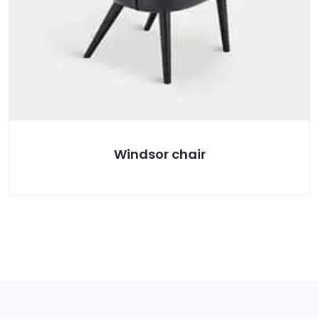
Windsor chair