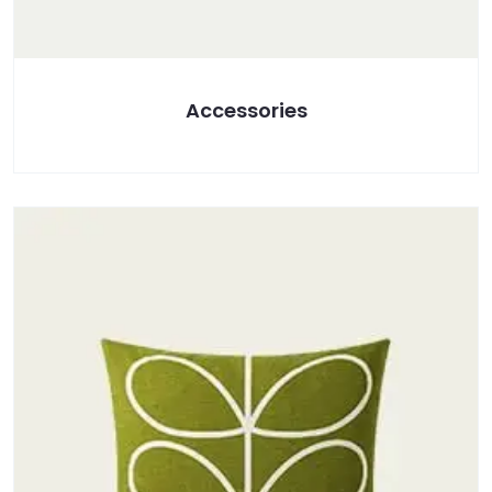
Accessories