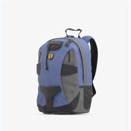
customer
rating