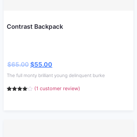
Contrast Backpack
$
65.00
$
55.00
The full monty brilliant young delinquent burke
(
1
customer review)
Rated
1
4.00
out
of 5
based
on
customer
rating