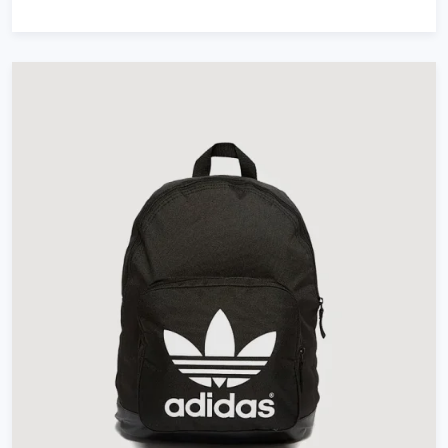
out of 5
based on
customer
ratings