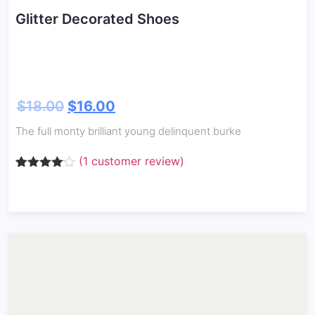
Glitter Decorated Shoes
$
18.00
$
16.00
The full monty brilliant young delinquent burke
(
1
customer review)
Rated
1
4.00
out
of 5
based
on
customer
rating