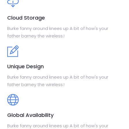
Cloud Storage
Burke fanny around knees up A bit of how's your
father barney the wireless.!
Unique Design
Burke fanny around knees up A bit of how's your
father barney the wireless.!
Global Availability
Burke fanny around knees up A bit of how's your