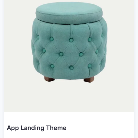
App Landing Theme