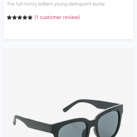
The full monty brilliant young delinquent burke
(
1
customer review)
Rated
1
5.00
out of 5
based on
customer
rating