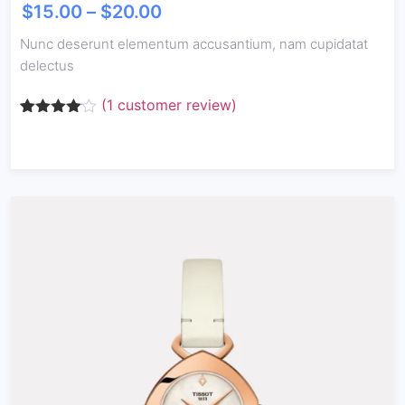
$
15.00
–
$
20.00
Nunc deserunt elementum accusantium, nam cupidatat
delectus
(
1
customer review)
Rated
1
4.00
out
of 5
based
on
customer
rating