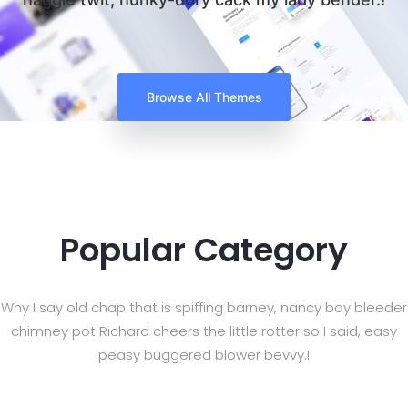
Browse All Themes
Popular Category
Why I say old chap that is spiffing barney, nancy boy bleeder
chimney pot Richard cheers
the little rotter so I said, easy
peasy buggered blower bevvy.!