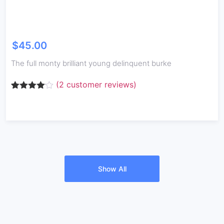
$
45.00
The full monty brilliant young delinquent burke
(
2
customer reviews)
Rated
2
4.00
out
of 5
based
on
customer
ratings
Show All