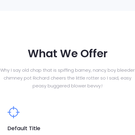
What We Offer
Why I say old chap that is spiffing barney, nancy boy bleeder
chimney pot Richard cheers
the little rotter so I said, easy
peasy buggered blower bevvy.!
Default Title