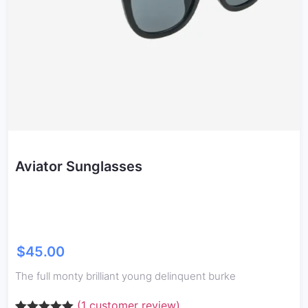
Aviator Sunglasses
$
45.00
The full monty brilliant young delinquent burke
(
1
customer review)