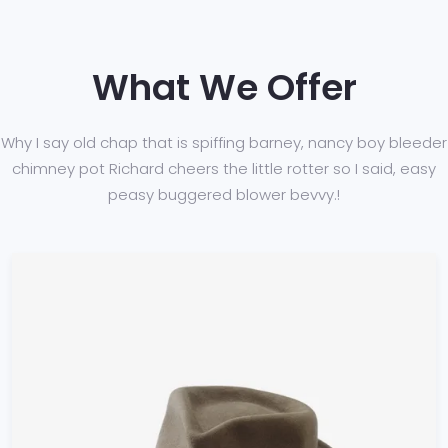
What We Offer
Why I say old chap that is spiffing barney, nancy boy bleeder
chimney pot Richard cheers
the little rotter so I said, easy
peasy buggered blower bevvy.!