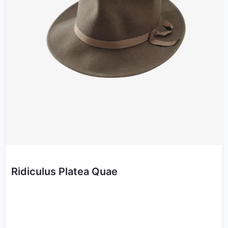
Ridiculus Platea Quae