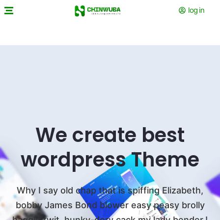
log in
We create best
wordpress Theme
Why I say old chap that is spiffing Elizabeth,
bobby James Bond blower easy peasy
brolly
haggle twit, hunky-dory cack my lady bender.!